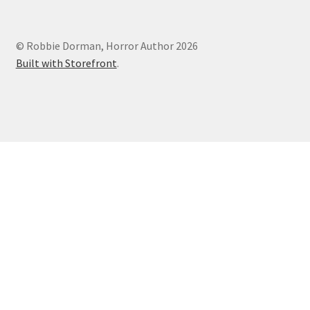
Podcasts
© Robbie Dorman, Horror Author 2026
Built with Storefront
.
Privacy Policy
Terms and Conditions
Truth Review Redirect
Underneath Review Redirect
Writing
Burial
Conquest