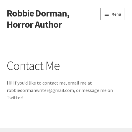
Robbie Dorman,
Skip
Skip
Menu
to
to
Horror Author
navigation
content
Home
About Me
Contact Me
Cart
Hi! If you’d like to contact me, email me at
Checkout
robbiedormanwriter@gmail.com, or message me on
Twitter!
Conquest Review Redirect
Contact Me
My account