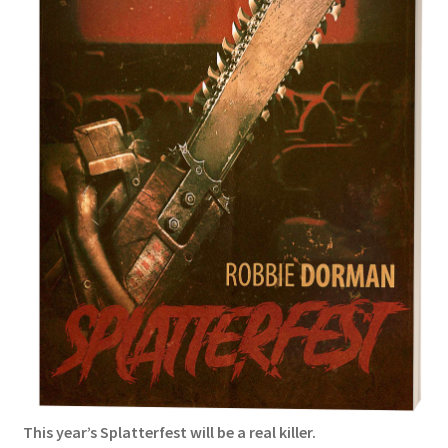
Podcasts
Privacy Policy
Terms and Conditions
Truth Review Redirect
Underneath Review Redirect
Writing
Burial
Conquest
This year’s Splatterfest will be a real killer.