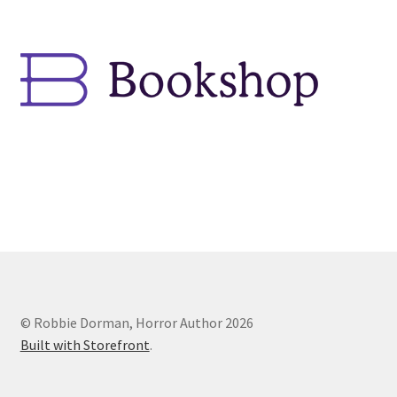
© Robbie Dorman, Horror Author 2026
Built with Storefront
.