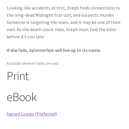
Words of Christ in Red
Looking like accidents at first, Steph finds connections to
the long-dead Midnight Star cult, and suspects murder.
Yours Forever
Someone is targeting the stars, and it may be one of their
own. As the death count rises, Steph must find the killer
War on Halloween
before it’s too late.
Splatterfest
If she fails, Splatterfest will live up to its name.
Regrowth
Available wherever books are sold:
Print
Killer Hockey Mascot
eBook
The Other
Signed Copies (Preferred)