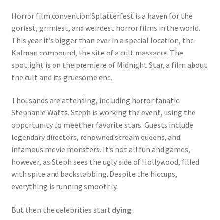
Dead End
Horror film convention Splatterfest is a haven for the
goriest, grimiest, and weirdest horror films in the world.
Death Rattle
This year it’s bigger than ever in a special location, the
Kalman compound, the site of a cult massacre. The
spotlight is on the premiere of Midnight Star, a film about
The Split Circle
the cult and its gruesome end.
This Book is Cursed
Thousands are attending, including horror fanatic
Stephanie Watts. Steph is working the event, using the
Truth
opportunity to meet her favorite stars. Guests include
legendary directors, renowned scream queens, and
Underneath
infamous movie monsters. It’s not all fun and games,
however, as Steph sees the ugly side of Hollywood, filled
War on Humanity
with spite and backstabbing. Despite the hiccups,
everything is running smoothly.
What Dwells Beneath the Waves
But then the celebrities start
dying
.